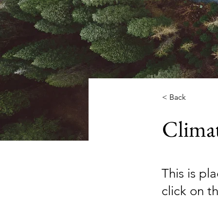
< Back
Clima
This is pl
click on 