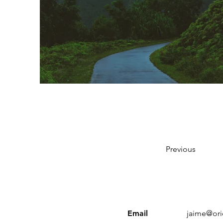
Previous
Email
jaime@ori