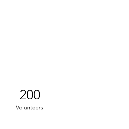
200
Volunteers