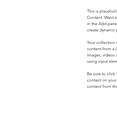
This is placehol
Content. Want t
in the Add panel
create dynamic 
Your collection 
content from a C
images, videos a
using input elem
Be sure to click
content on your 
content from the 