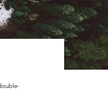
 double-