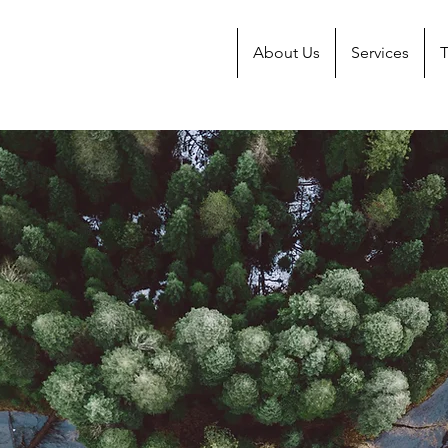
About Us
Services
T