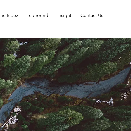
he Index
re:ground
Insight
Contact Us