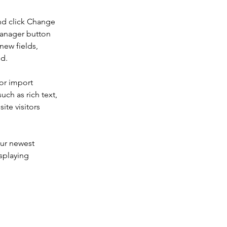
nd click Change 
Manager button 
new fields, 
ed.
or import 
uch as rich text, 
te visitors 
our newest 
splaying 