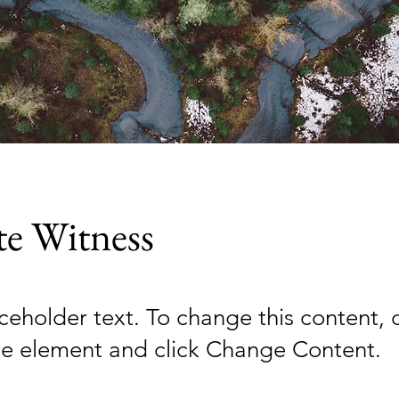
te Witness
aceholder text. To change this content,
the element and click Change Content.