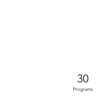
30
Programs