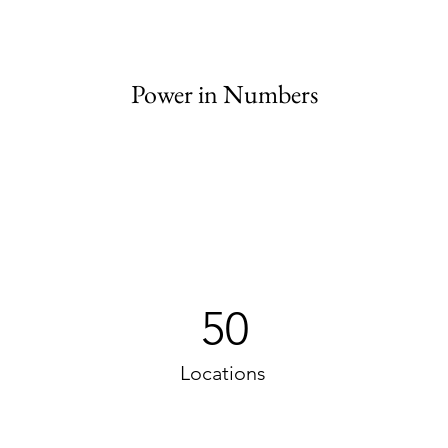
Power in Numbers
50
Locations