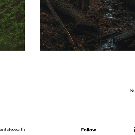
Ne
entate.earth
Follow