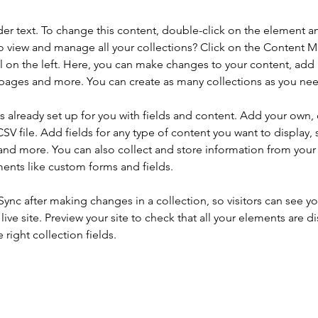
der text. To change this content, double-click on the element a
o view and manage all your collections? Click on the Content 
 on the left. Here, you can make changes to your content, add 
pages and more. You can create as many collections as you ne
is already set up for you with fields and content. Add your own, 
SV file. Add fields for any type of content you want to display, s
nd more. You can also collect and store information from your si
ents like custom forms and fields.
 Sync after making changes in a collection, so visitors can see y
live site. Preview your site to check that all your elements are di
right collection fields. 