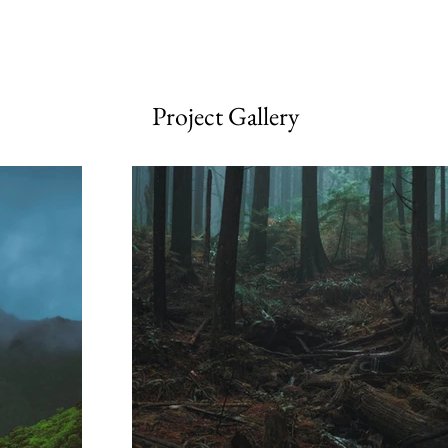
Project Gallery