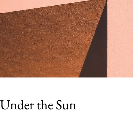
Under the Sun