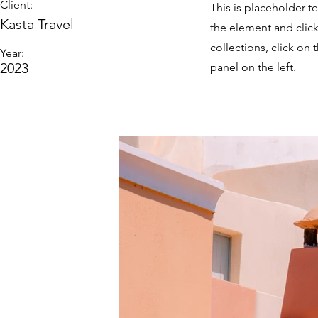
Client:
This is placeholder t
Kasta Travel
the element and clic
collections, click o
Year:
2023
panel on the left.