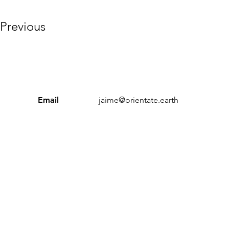
Previous
Email
jaime@orientate.earth
Sustainable Workplace Index’ and ‘Orientate’ are trading n