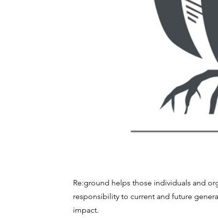
Re:ground helps those individuals and orga
responsibility to current and future gener
impact.