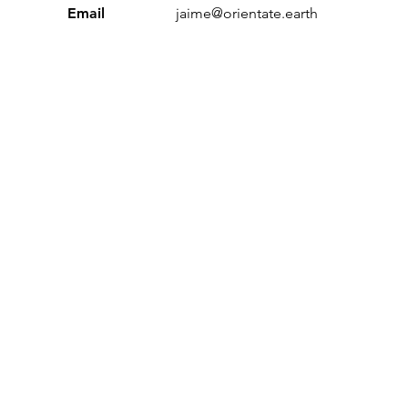
Email
jaime@orientate.earth
Sustainable Workplace Index’ and ‘Orientate’ are trading n