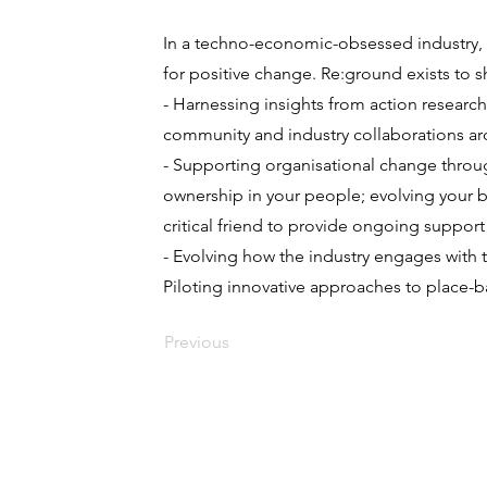
In a techno-economic-obsessed industry, o
for positive change. Re:ground exists to s
- Harnessing insights from action researc
community and industry collaborations aro
- Supporting organisational change throug
ownership in your people; evolving your b
critical friend to provide ongoing suppor
- Evolving how the industry engages with t
Piloting innovative approaches to place-
Previous