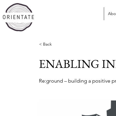
Abo
< Back
ENABLING I
Re:ground – building a positive p