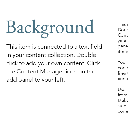
Background
This 
Doub
Cont
your
This item is connected to a text field
panel
item
in your content collection. Double
click to add your own content. Click
Your 
cont
the Content Manager icon on the
files
cont
add panel to your left.
Use i
from 
Make
sure 
corre