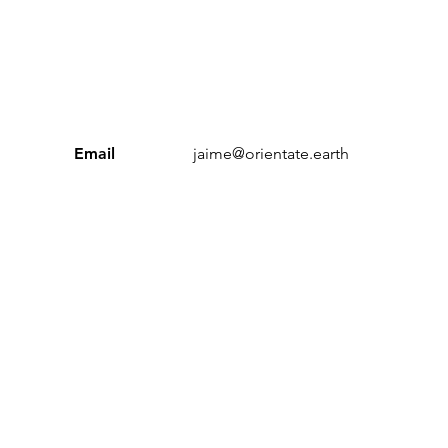
Email
jaime@orientate.earth
Sustainable Workplace Index’ and ‘Orientate’ are trading n