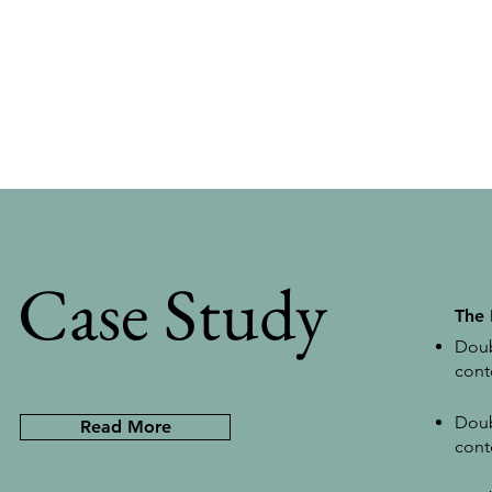
Case Study
The
Doub
cont
Doub
Read More
cont