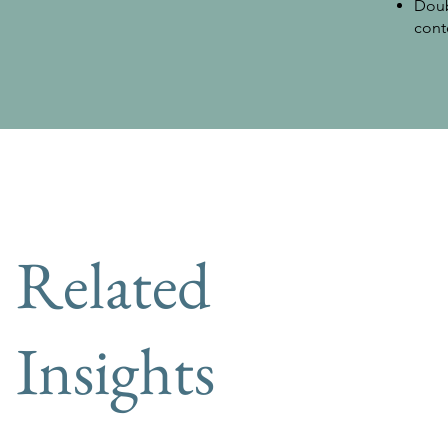
Doub
cont
Related
Insights