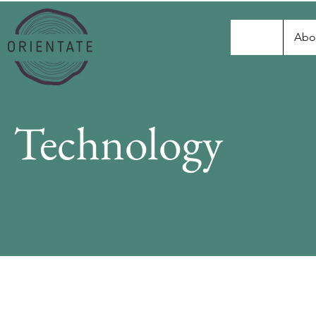
Abo
Technology