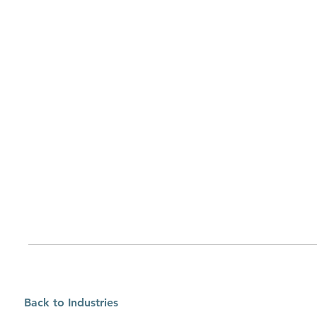
Back to Industries